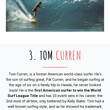
3. TOM
CURREN
Tom Curren, is a former American world-class surfer. He’s
the son of surfing great, Pat Curren, and he began surfing at
the age of six on a family trip to Hawaii, he never looked
back! He is the
first American surfer to win the World
Surf League Title
and has 33 event wins in his career, the
2nd most of all time, only bettered by Kelly Slater. Tom had a
well-known surfing style, and as he showed his trademark,