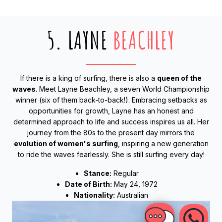
5. LAYNE
BEACHLEY
If there is a king of surfing, there is also a
queen of the
waves
. Meet Layne Beachley, a seven World Championship
winner (six of them back-to-back!). Embracing setbacks as
opportunities for growth, Layne has an honest and
determined approach to life and success inspires us all. Her
journey from the 80s to the present day mirrors the
evolution of women's surfing
, inspiring a new generation
to ride the waves fearlessly. She is still surfing every day!
Stance:
Regular
Date of Birth:
May 24, 1972
Nationality:
Australian