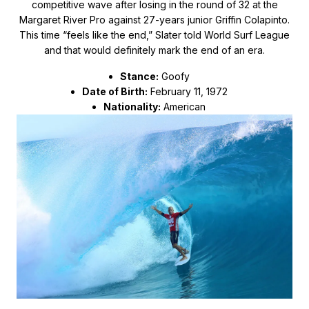
competitive wave after losing in the round of 32 at the
Margaret River Pro against 27-years junior Griffin Colapinto.
This time “feels like the end,” Slater told World Surf League
and that would definitely mark the end of an era.
Stance:
Goofy
Date of Birth:
February 11, 1972
Nationality:
American