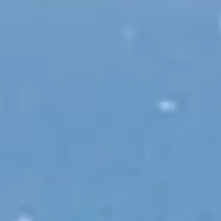
INFO
CONTACT US
BLOG
BOOK NOW