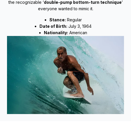
the recognizable ‘
double-pump bottom-turn technique
’
everyone wanted to mimic it.
Stance:
Regular
Date of Birth:
July 3, 1964
Nationality:
American