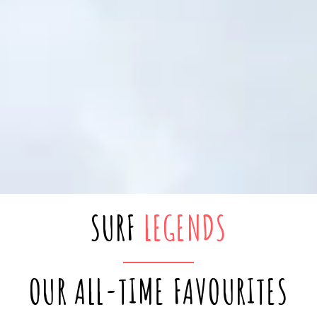
SURF
LEGENDS
OUR ALL-TIME FAVOURITES