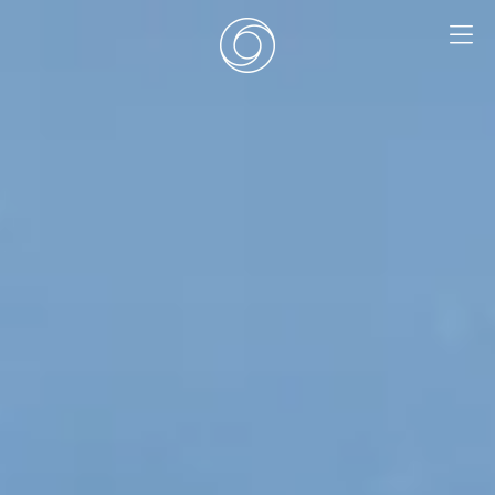
EN
|
DE
HOME
SURF CAMPS
SURF SCHOOL
ADD ONS
DEALS
ROOMS
SURF RETREATS
ABOUT