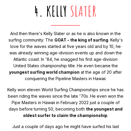
4. KELLY
SLATER
And then there's Kelly Slater or as he is also known in the
surfing community: The
GOAT - the king of surfing
. Kelly's
love for the waves started at five years old and by 10, he
was already winning age-division events up and down the
Atlantic coast. In '84, he snagged his first age-division
United States championship title. He even became the
youngest surfing world champion
at the age of 20 after
conquering the Pipeline Masters in Hawaii.
Kelly won eleven World Surfing Championships since he has
been riding the waves since the late '70s. He even won the
Pipe Masters in Hawaii in February 2022 just a couple of
days before turning 50, becoming both
the youngest and
oldest surfer to claim the championship
.
Just a couple of days ago he might have surfed his last