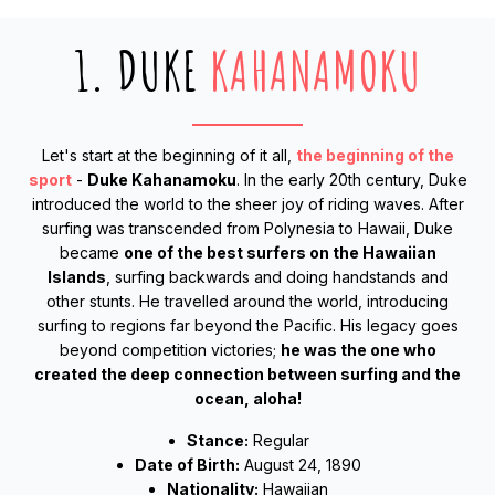
1. DUKE
KAHANAMOKU
Let's start at the beginning of it all,
the beginning of the
sport
-
Duke Kahanamoku
. In the early 20th century, Duke
introduced the world to the sheer joy of riding waves. After
surfing was transcended from Polynesia to Hawaii, Duke
became
one of the best surfers on the Hawaiian
Islands
, surfing backwards and doing handstands and
other stunts. He travelled around the world, introducing
surfing to regions far beyond the Pacific. His legacy goes
beyond competition victories;
he was the one who
created the deep connection between surfing and the
ocean, aloha!
Stance:
Regular
Date of Birth:
August 24, 1890
Nationality:
Hawaiian