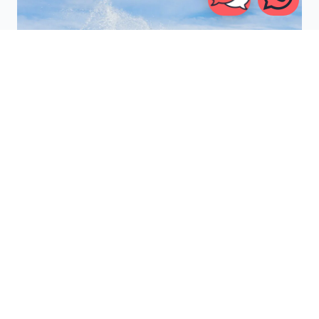
6. RIZAL
TANDJUNG
Meet
Rizal Tandjung
, a regular-footed
Indonesian surfer
born on July 10, 1977, who has been riding the waves since
the age of eight. Making the move from Jakarta to Bali, he