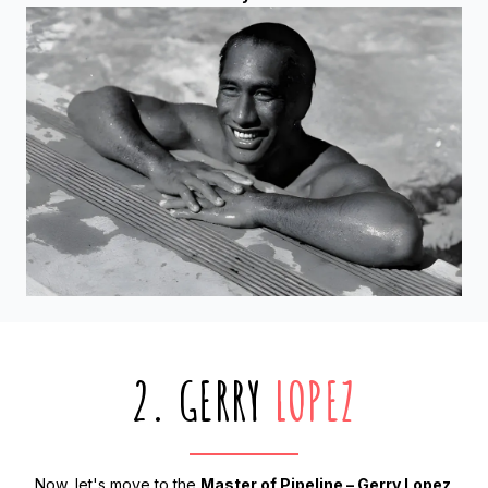
2. GERRY
LOPEZ
Now, let's move to the
Master of Pipeline – Gerry Lopez
.