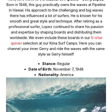
Born in 1948, this guy practically owns the waves at Pipeline
in Hawaii. His approach to the challenging and big waves
there has influenced a lot of surfers. He is known for his
smooth and great style and technique. After retiring as a
professional surfer, Lopez continued to share his passion
and expertise by shaping boards and distributing them
worldwide. We even include these boards in our
5-star
quiver
selection at our Kima Surf Camps. Here you can
channel your inner Gerry and ride the waves with the same
style as Gerry himself!
Stance:
Regular
Date of Birth:
November 7, 1948
Nationality:
America