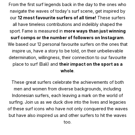
From the first surf legends back in the day to the ones who
navigate the waves of today's surf scene, get inspired by
our
12 most favourite surfers of all time!
These surfers
all have timeless contributions and indelibly shaped the
sport. Fame is measured in
more ways than just winning
surf comps or the number of followers on Instagram
.
We based our 12 personal favourite surfers on the ones that
inspire us, have a story to be told, on their unbelievable
determination, willingness, their connection to our favourite
place to surf (Bali) and
their impact on the sport as a
whole
.
These great surfers celebrate the achievements of both
men and women from diverse backgrounds, including
Indonesian surfers, each leaving a mark on the world of
surfing. Join us as we duck dive into the lives and legacies
of these surf icons who have not only conquered the waves
but have also inspired us and other surfers to hit the waves
too.