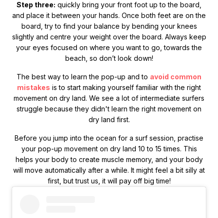
Step three:
quickly bring your front foot up to the board,
and place it between your hands. Once both feet are on the
board, try to find your balance by bending your knees
slightly and centre your weight over the board. Always keep
your eyes focused on where you want to go, towards the
beach, so don’t look down!
The best way to learn the pop-up and to
avoid common
mistakes
is to start making yourself familiar with the right
movement on dry land. We see a lot of intermediate surfers
struggle because they didn't learn the right movement on
dry land first.
Before you jump into the ocean for a surf session, practise
your pop-up movement on dry land 10 to 15 times. This
helps your body to create muscle memory, and your body
will move automatically after a while. It might feel a bit silly at
first, but trust us, it will pay off big time!