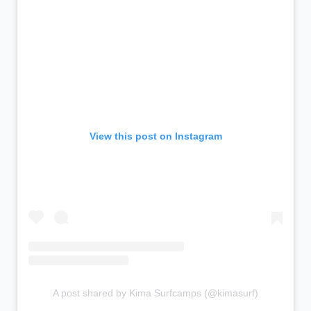
View this post on Instagram
A post shared by Kima Surfcamps (@kimasurf)