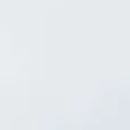
INFO
CONTACT US
BLOG
BOOK NOW