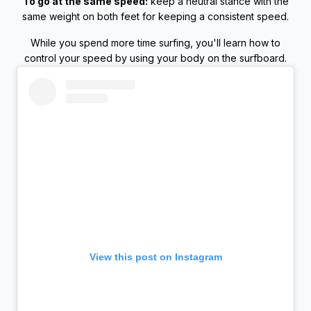
To go at the same speed:
keep a neutral stance with the
same weight on both feet for keeping a consistent speed.
While you spend more time surfing, you'll learn how to
control your speed by using your body on the surfboard.
View this post on Instagram