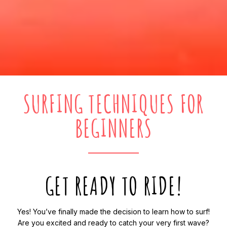
SURFING TECHNIQUES FOR
BEGINNERS
GET READY TO RIDE!
Yes! You’ve finally made the decision to learn how to surf!
Are you excited and ready to catch your very first wave?