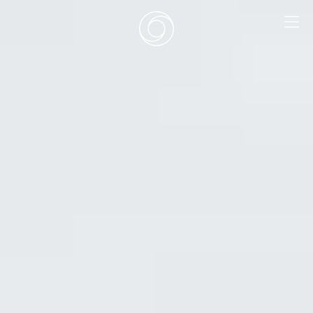
EN
|
DE
HOME
SURF CAMPS
SURF SCHOOL
ADD ONS
DEALS
ROOMS
SURF RETREATS
ABOUT