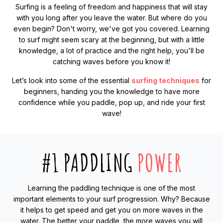
Surfing is a feeling of freedom and happiness that will stay
with you long after you leave the water. But where do you
even begin? Don't worry, we've got you covered. Learning
to surf might seem scary at the beginning, but with a little
knowledge, a lot of practice and the right help, you'll be
catching waves before you know it!
Let’s look into some of the essential
surfing techniques
for
beginners, handing you the knowledge to have more
confidence while you paddle, pop up, and ride your first
wave!
#1 PADDLING
POWER
Learning the paddling technique is one of the most
important elements to your surf progression. Why? Because
it helps to get speed and get you on more waves in the
water. The better your paddle, the more waves you will