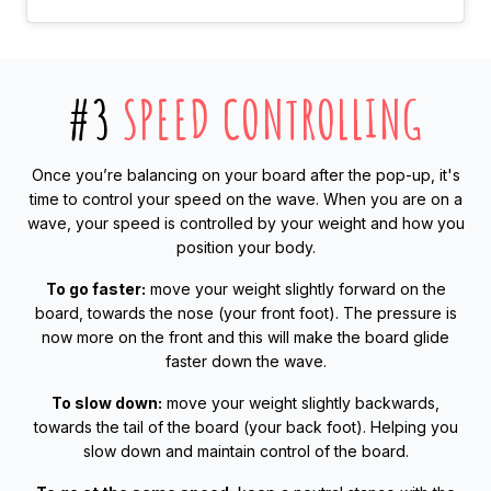
#3
SPEED CONTROLLING
Once you’re balancing on your board after the pop-up, it's
time to control your speed on the wave. When you are on a
wave, your speed is controlled by your weight and how you
position your body.
To go faster:
move your weight slightly forward on the
board, towards the nose (your front foot). The pressure is
now more on the front and this will make the board glide
faster down the wave.
To slow down:
move your weight slightly backwards,
towards the tail of the board (your back foot). Helping you
slow down and maintain control of the board.