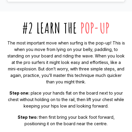
#2 LEARN THE
POP-UP
The most important move when surfing is the pop-up! This is
when you move from lying on your belly, paddling, to
standing on your board and riding the wave. When you look
at the pro surfers it might look easy and effortless, like a
mini-explosion. But don’t worry, with three simple steps, and
again, practice, you’ll master this technique much quicker
than you might think.
Step one:
place your hands flat on the board next to your
chest without holding on to the rail, then lift your chest while
keeping your hips low and looking forward.
Step two:
then first bring your back foot forward,
positioning it on the board near the centre.