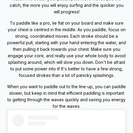
catch, the more you will enjoy surfing and the quicker you
will progress!
To paddle like a pro, lie flat on your board and make sure
your chest is centred in the middle. As you paddle, focus on
strong, coordinated moves. Each stroke should be a
powerful pull, starting with your hand entering the water, and
then pulling it back towards your chest. Make sure you
engage your core, and really use your whole body to avoid
splashing around, which will slow you down. Don't be afraid
to put some power into it! It's better to have a few strong,
focused strokes than a lot of panicky splashings.
When you want to paddle out to the line-up, you can paddle
slower, but keep in mind that efficient paddling is important
to getting through the waves quickly and saving you energy
for the waves.