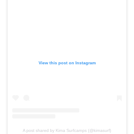
View this post on Instagram
A post shared by Kima Surfcamps (@kimasurf)