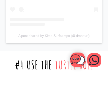
A post shared by Kima Surfcamps (@kimasurf)
#4 USE THE
TURTLE ROLL
As you progress your skills and start paddling further out
into the ocean, you’ll sometimes need to paddle through
those powerful whitewater waves that crash onto the shore.
This is where the
turtle roll
comes in.
It’s a technique where you flip yourself and your board
upside down when a wave is coming near you, letting the