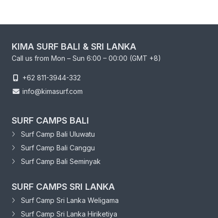
KIMA SURF BALI & SRI LANKA
Call us from Mon – Sun 6:00 – 00:00 (GMT +8)
+62 811-3944-332
info@kimasurf.com
SURF CAMPS BALI
Surf Camp Bali Uluwatu
Surf Camp Bali Canggu
Surf Camp Bali Seminyak
SURF CAMPS SRI LANKA
Surf Camp Sri Lanka Weligama
Surf Camp Sri Lanka Hiriketiya