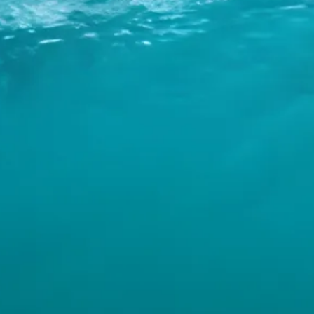
INFO
CONTACT US
BLOG
BOOK NOW