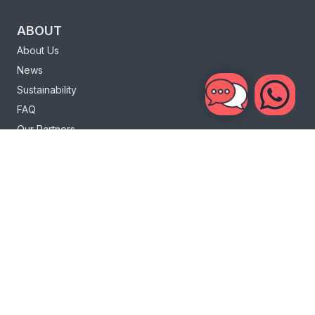
ABOUT
About Us
News
Sustainability
FAQ
Our Partners
Charity
Loyalty Program
INFO
Bali Life
Bali Surf
Sri Lanka Life
Sri Lanka Surf