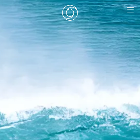
EN
|
DE
HOME
SURF CAMPS
SURF SCHOOL
ADD ONS
DEALS
ROOMS
SURF RETREATS
ABOUT