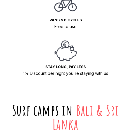
VANS & BICYCLES
Free to use
STAY LONG, PAY LESS
1% Discount per night you're staying with us
Surf camps in
Bali & Sri
Lanka