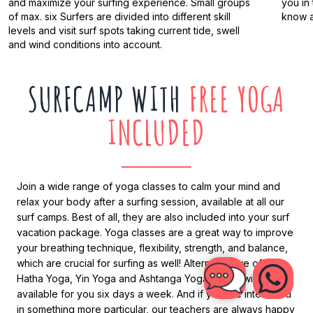
and maximize your surfing experience. Small groups
you in
of max. six Surfers are divided into different skill
know a
levels and visit surf spots taking current tide, swell
and wind conditions into account.
SURFCAMP WITH
FREE YOGA
INCLUDED
Join a wide range of yoga classes to calm your mind and
relax your body after a surfing session, available at all our
surf camps. Best of all, they are also included into your surf
vacation package. Yoga classes are a great way to improve
your breathing technique, flexibility, strength, and balance,
which are crucial for surfing as well! Alternately we offer
Hatha Yoga, Yin Yoga and Ashtanga Yoga, which will be
available for you six days a week. And if you are interested
in something more particular, our teachers are always happy