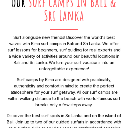
our
surf camps in Bali &
Sri Lanka
Surf alongside new friends! Discover the world's best
waves with Kima surf camps in Bali and Sri Lanka. We offer
surf lessons for beginners, surf guiding for real experts and
a wide variety of activities around our beautiful locations in
Bali and Sri Lanka. We turn your surf vacations into an
unforgettable experience!
Surf camps by Kima are designed with practicality,
authenticity and comfort in mind to create the perfect
atmosphere for your surf getaway. All our surf camps are
within walking distance to the beach with world-famous surf
breaks only a few steps away.
Discover the best surf spots in Sri Lanka and on the island of
Bali. Join up to two of our guided surfaris in accordance with