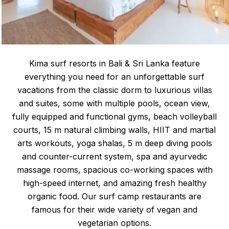
Kima surf resorts in Bali & Sri Lanka feature
everything you need for an unforgettable surf
vacations from the classic dorm to luxurious villas
and suites, some with multiple pools, ocean view,
fully equipped and functional gyms, beach volleyball
courts, 15 m natural climbing walls, HIIT and martial
arts workouts, yoga shalas, 5 m deep diving pools
and counter-current system, spa and ayurvedic
massage rooms, spacious co-working spaces with
high-speed internet, and amazing fresh healthy
organic food. Our surf camp restaurants are
famous for their wide variety of vegan and
vegetarian options.