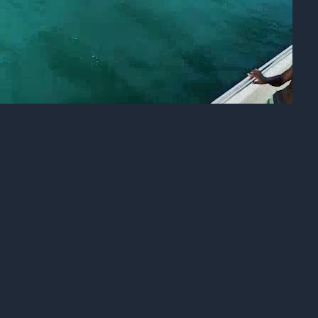
INFO
CONTACT US
BLOG
BOOK NOW