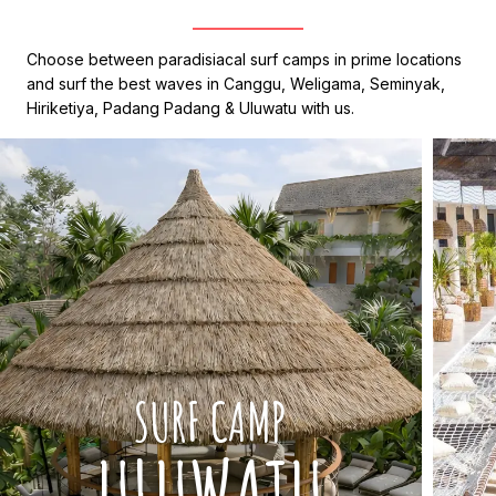
Choose between paradisiacal surf camps in prime locations
and surf the best waves in Canggu, Weligama, Seminyak,
Hiriketiya, Padang Padang & Uluwatu with us.
SURF CAMP
ULUWATU