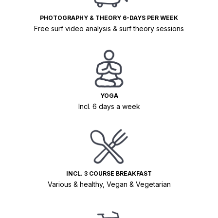
PHOTOGRAPHY & THEORY 6-DAYS PER WEEK
Free surf video analysis & surf theory sessions
YOGA
Incl. 6 days a week
INCL. 3 COURSE BREAKFAST
Various & healthy, Vegan & Vegetarian