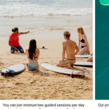
You can join minimum two guided sessions per day
Our pr