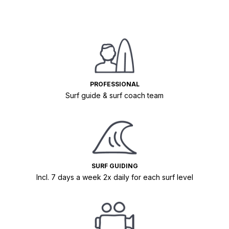
PROFESSIONAL
Surf guide & surf coach team
SURF GUIDING
Incl. 7 days a week 2x daily for each surf level