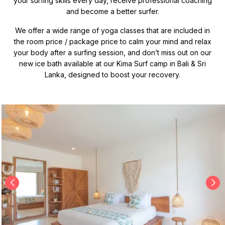
your surfing skills every day, receive professional coaching
and become a better surfer.
We offer a wide range of yoga classes that are included in
the room price / package price to calm your mind and relax
your body after a surfing session, and don’t miss out on our
new ice bath available at our Kima Surf camp in Bali & Sri
Lanka, designed to boost your recovery.