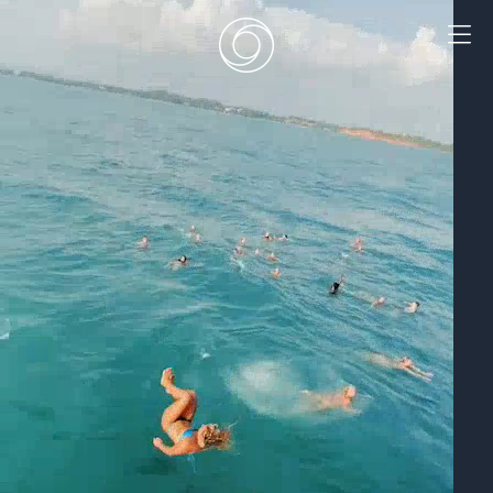
EN
|
DE
HOME
SURF CAMPS
SURF SCHOOL
ADD ONS
DEALS
ROOMS
SURF RETREATS
ABOUT