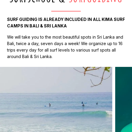
SURF GUIDING IS ALREADY INCLUDED IN ALL KIMA SURF
CAMPS IN BALI & SRI LANKA
We will take you to the most beautiful spots in Sri Lanka and
Bali, twice a day, seven days a week! We organize up to 16
trips every day for all surf levels to various surf spots all
around Bali & Sri Lanka.