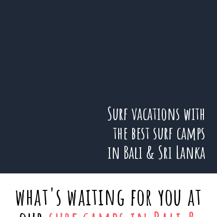
Surf vacations with
the best surf camps
in Bali & Sri Lanka
what's waiting for you at