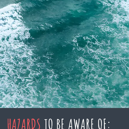
HAZARDS
TO BE AWARE OF: