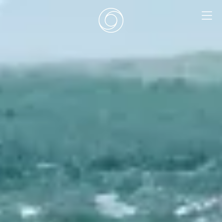
EN
|
DE
HOME
SURF CAMPS
SURF SCHOOL
ADD ONS
DEALS
ROOMS
SURF RETREATS
ABOUT