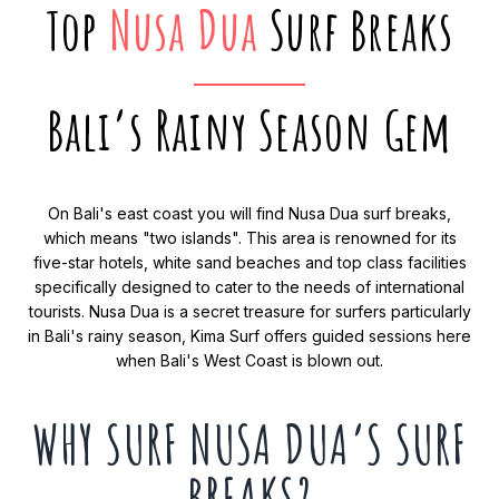
Top
Nusa Dua
Surf Breaks
Bali’s Rainy Season Gem
On Bali's east coast you will find Nusa Dua surf breaks,
which means "two islands". This area is renowned for its
five-star hotels, white sand beaches and top class facilities
specifically designed to cater to the needs of international
tourists. Nusa Dua is a secret treasure for surfers particularly
in Bali's rainy season, Kima Surf offers guided sessions here
when Bali's West Coast is blown out.
WHY SURF NUSA DUA’S SURF
BREAKS?