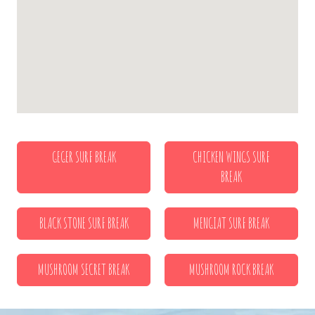
GEGER SURF BREAK
CHICKEN WINGS SURF
BREAK
BLACK STONE SURF BREAK
MENGIAT SURF BREAK
MUSHROOM SECRET BREAK
MUSHROOM ROCK BREAK