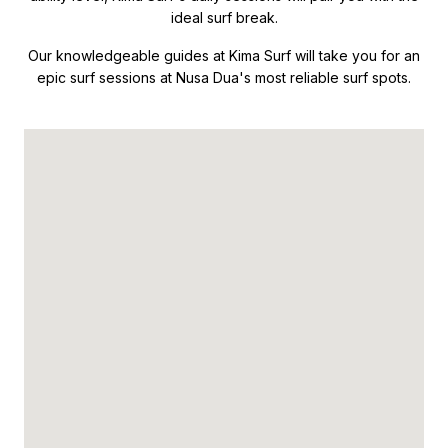
ideal surf break.
Our knowledgeable guides at Kima Surf will take you for an
epic surf sessions at Nusa Dua's most reliable surf spots.