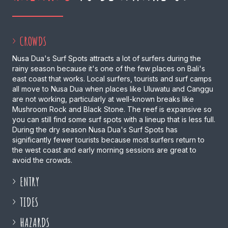
CROWDS
Nusa Dua's Surf Spots attracts a lot of surfers during the
rainy season because it's one of the few places on Bali's
east coast that works. Local surfers, tourists and surf camps
all move to Nusa Dua when places like Uluwatu and Canggu
are not working, particularly at well-known breaks like
Mushroom Rock and Black Stone. The reef is expansive so
you can still find some surf spots with a lineup that is less full.
During the dry season Nusa Dua's Surf Spots has
significantly fewer tourists because most surfers return to
the west coast and early morning sessions are great to
avoid the crowds.
ENTRY
TIDES
HAZARDS