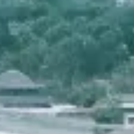
INFO
CONTACT US
BLOG
BOOK NOW