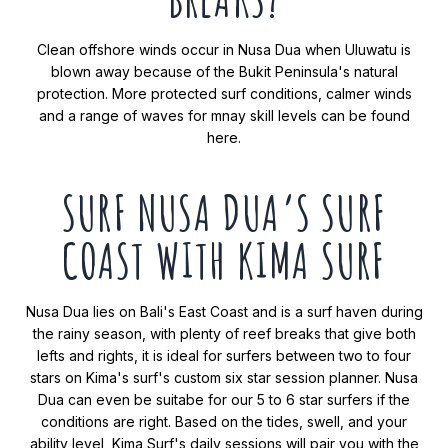
Clean offshore winds occur in Nusa Dua when Uluwatu is
blown away because of the Bukit Peninsula's natural
protection. More protected surf conditions, calmer winds
and a range of waves for mnay skill levels can be found
here.
SURF NUSA DUA’S SURF
COAST WITH KIMA SURF
Nusa Dua lies on Bali's East Coast and is a surf haven during
the rainy season, with plenty of reef breaks that give both
lefts and rights, it is ideal for surfers between two to four
stars on Kima's surf's custom six star session planner. Nusa
Dua can even be suitabe for our 5 to 6 star surfers if the
conditions are right. Based on the tides, swell, and your
ability level, Kima Surf's daily sessions will pair you with the