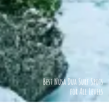
Best Nusa Dua Surf Spots
for All Levels