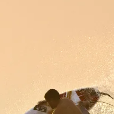
INFO
CONTACT US
BLOG
BOOK NOW