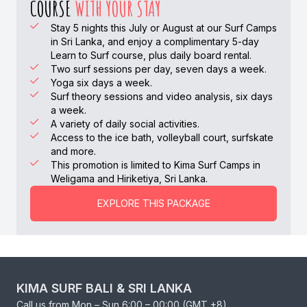
COURSE
WITH YOUR STAY
Stay 5 nights this July or August at our Surf Camps
in Sri Lanka, and enjoy a complimentary 5-day
Learn to Surf course, plus daily board rental.
Two surf sessions per day, seven days a week.
Yoga six days a week.
Surf theory sessions and video analysis, six days
a week.
A variety of daily social activities.
Access to the ice bath, volleyball court, surfskate
and more.
This promotion is limited to Kima Surf Camps in
Weligama and Hiriketiya, Sri Lanka.
EXPLORE THIS PACKAGE
KIMA SURF BALI & SRI LANKA
Call us from Mon – Sun 6:00 – 00:00 (GMT +8)