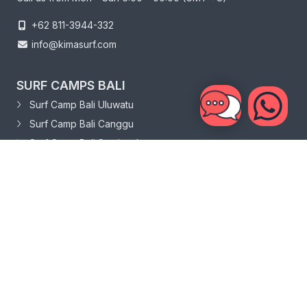
+62 811-3944-332
info@kimasurf.com
SURF CAMPS BALI
Surf Camp Bali Uluwatu
Surf Camp Bali Canggu
Surf Camp Bali Seminyak
SURF CAMPS SRI LANKA
Surf Camp Sri Lanka Weligama
Surf Camp Sri Lanka Hiriketiya
ABOUT
About Us
News