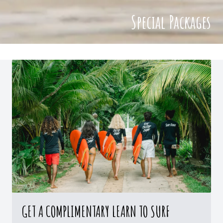
Special Packages
GET A COMPLIMENTARY LEARN TO SURF