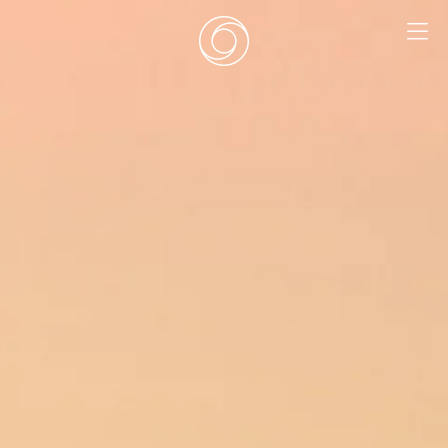
EN
|
DE
HOME
SURF CAMPS
SURF SCHOOL
ADD ONS
DEALS
ROOMS
SURF RETREATS
ABOUT