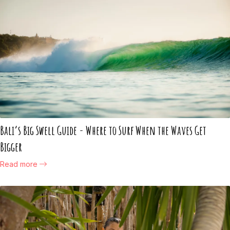
Bali’s Big Swell Guide - Where to Surf When the Waves Get
Bigger
Read more