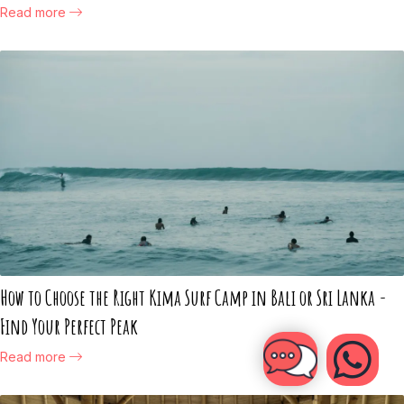
Read more
How to Choose the Right Kima Surf Camp in Bali or Sri Lanka -
Find Your Perfect Peak
Read more