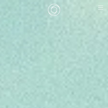
EN
|
DE
HOME
SURF CAMPS
SURF SCHOOL
ADD ONS
DEALS
ROOMS
SURF RETREATS
ABOUT