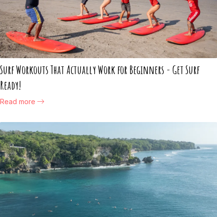
Surf Workouts That Actually Work for Beginners - Get Surf
Ready!
Read more