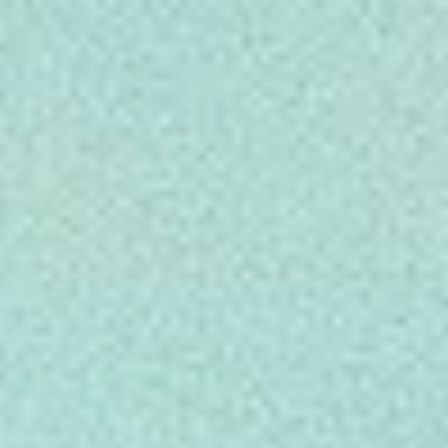
INFO
CONTACT US
BLOG
BOOK NOW