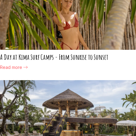
A Day at Kima Surf Camps - From Sunrise to Sunset
Read more