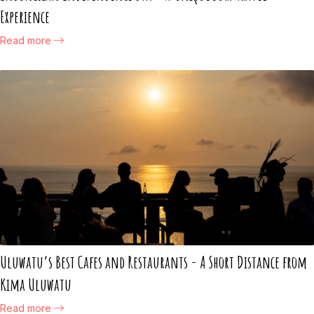
Experience
Read more
Uluwatu’s Best Cafes and Restaurants - A Short Distance from
Kima Uluwatu
Read more