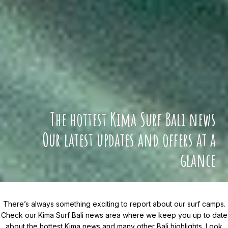
The hottest Kima Surf Bali news
Our latest updates and offers at a
glance
There’s always something exciting to report about our surf camps.
Check our Kima Surf Bali news area where we keep you up to date
about the hottest Kima news and many other Bali highlights. Look