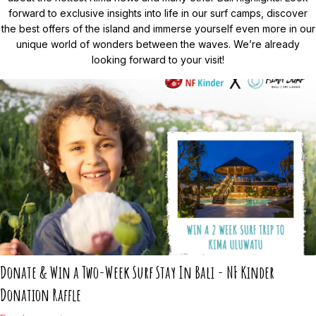
forward to exclusive insights into life in our surf camps, discover
the best offers of the island and immerse yourself even more in our
unique world of wonders between the waves. We’re already
looking forward to your visit!
Donate & Win a Two-Week Surf Stay In Bali - NF Kinder
Donation Raffle