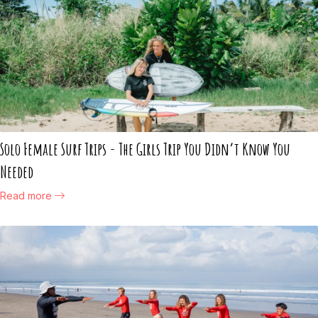
Solo Female Surf Trips - The Girls Trip You Didn’t Know You
Needed
Read more