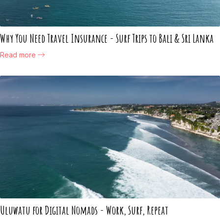
Why You Need Travel Insurance - Surf Trips to Bali & Sri Lanka
Read more
Uluwatu for Digital Nomads - Work, Surf, Repeat