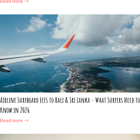
Read more
Airline Surfboard Fees to Bali & Sri Lanka - What Surfers Need to
Know in 2026
Read more