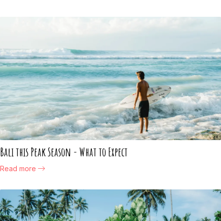
Bali this Peak Season - What to Expect
Read more