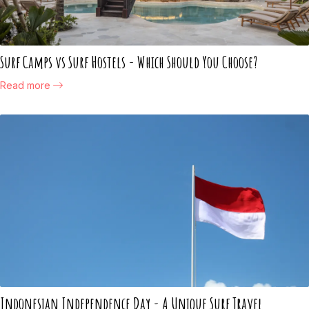
Surf Camps vs Surf Hostels - Which Should You Choose?
Read more
Indonesian Independence Day - A Unique Surf Travel