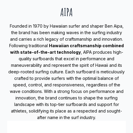
AIPA
Founded in 1970 by Hawaiian surfer and shaper Ben Aipa,
the brand has been making waves in the surfing industry
and carries a rich legacy of craftsmanship and innovation.
Following traditional
Hawaiian craftsmanship combined
with state-of-the-art technology
, AIPA produces high-
quality surfboards that excel in performance and
maneuverability and represent the spirit of Hawaii and its
deep-rooted surfing culture. Each surfboard is meticulously
crafted to provide surfers with the optimal balance of
speed, control, and responsiveness, regardless of the
wave conditions. With a strong focus on performance and
innovation, the brand continues to shape the surfing
landscape with its top-tier surfboards and support for
athletes, solidifying its place as a respected and sought-
after name in the surf industry.