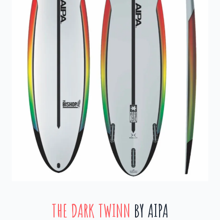
THE DARK TWINN
BY AIPA