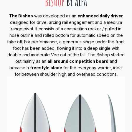
BISHOP
BY AIPA
The Bishop
was developed as an
enhanced daily driver
designed for drive, arcing rail engagement and a medium
range pivot. It consists of a competition rocker / pulled in
nose outline and rolled bottom for automatic speed on the
take off. For performance, a generous single under the front
foot has been added, flowing it into a deep single with
double and moderate Vee out of the tail. The Bishop started
out mainly as an
all around competition board
and
became a
freestyle blade
for the everyday warrior, ideal
for between shoulder high and overhead conditions.