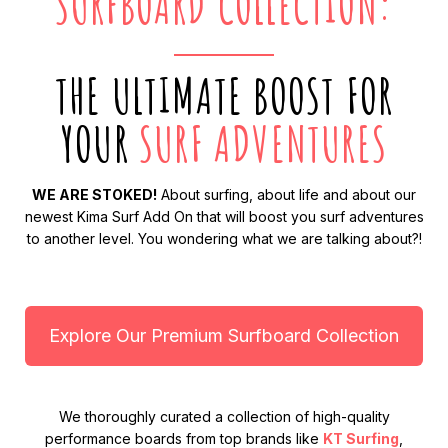
SURFBOARD COLLECTION:
THE ULTIMATE BOOST FOR
YOUR
SURF ADVENTURES
WE ARE STOKED!
About surfing, about life and about our
newest Kima Surf Add On that will boost you surf adventures
to another level. You wondering what we are talking about?!
Explore Our Premium Surfboard Collection
We thoroughly curated a collection of high-quality
performance boards from top brands like
KT Surfing
,