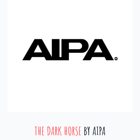
THE DARK HORSE
BY AIPA