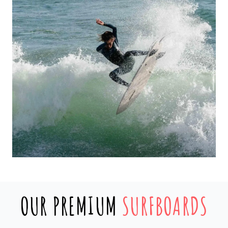
OUR PREMIUM
SURFBOARDS