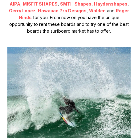
AIPA
,
MISFIT SHAPES
,
SMTH Shapes
,
Haydenshapes
,
Gerry Lopez
,
Hawaiian Pro Designs
,
Walden
and
Roger
Hinds
for you. From now on you have the unique
opportunity to rent these boards and to try one of the best
boards the surfboard market has to offer.