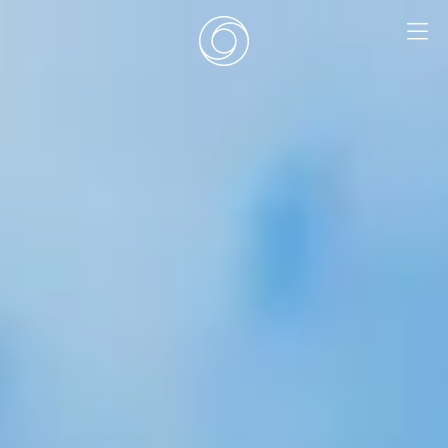
EN
|
DE
HOME
SURF CAMPS
SURF SCHOOL
ADD ONS
DEALS
ROOMS
SURF RETREATS
ABOUT