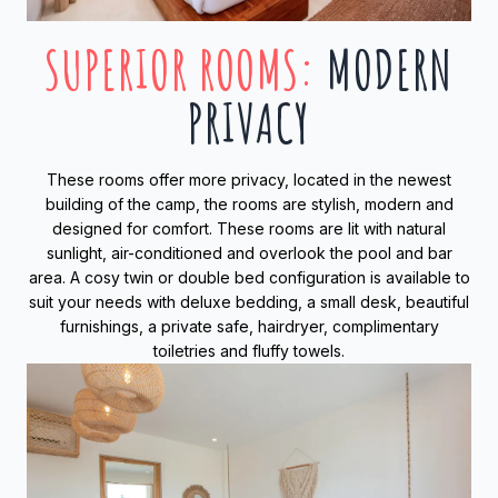
SUPERIOR ROOMS
:
MODERN
PRIVACY
These rooms offer more privacy, located in the newest
building of the camp, the rooms are stylish, modern and
designed for comfort. These rooms are lit with natural
sunlight, air-conditioned and overlook the pool and bar
area. A cosy twin or double bed configuration is available to
suit your needs with deluxe bedding, a small desk, beautiful
furnishings, a private safe, hairdryer, complimentary
toiletries and fluffy towels.