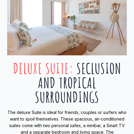
DELUXE SUITE
:
SECLUSION
AND TROPICAL
SURROUNDINGS
The deluxe Suite is ideal for friends, couples or surfers who
want to spoil themselves. These spacious, air-conditioned
suites come with two personal safes, a minibar, a Smart TV
and a separate bedroom and living space. The