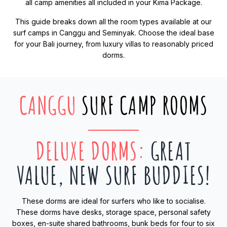
all camp amenities all included in your Kima Package.
This guide breaks down all the room types available at our
surf camps in Canggu and Seminyak. Choose the ideal base
for your Bali journey, from luxury villas to reasonably priced
dorms.
CANGGU
SURF CAMP ROOMS
DELUXE DORMS
:
GREAT
VALUE, NEW SURF BUDDIES!
These dorms are ideal for surfers who like to socialise.
These dorms have desks, storage space, personal safety
boxes, en-suite shared bathrooms, bunk beds for four to six