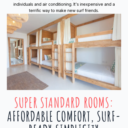
individuals and air conditioning. It's inexpensive and a
terrific way to make new surf friends.
SUPER STANDARD ROOMS
:
AFFORDABLE COMFORT, SURF-