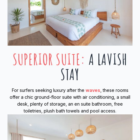
SUPERIOR SUITE
:
A LAVISH
STAY
For surfers seeking luxury after the
waves
, these rooms
offer a chic ground-floor suite with air conditioning, a small
desk, plenty of storage, an en suite bathroom, free
toiletries, plush bath towels and pool access.