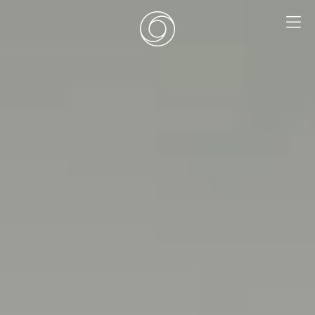
EN
|
DE
HOME
SURF CAMPS
SURF SCHOOL
ADD ONS
DEALS
ROOMS
SURF RETREATS
ABOUT