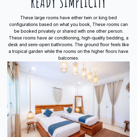
READY SIMPLICITY
These large rooms have either twin or king bed
configurations based on what you book, These rooms can
be booked privately or shared with one other person.
These rooms have air conditioning, high-quality bedding, a
desk and semi-open bathrooms. The ground floor feels like
a tropical garden while the rooms on the higher floors have
balconies.