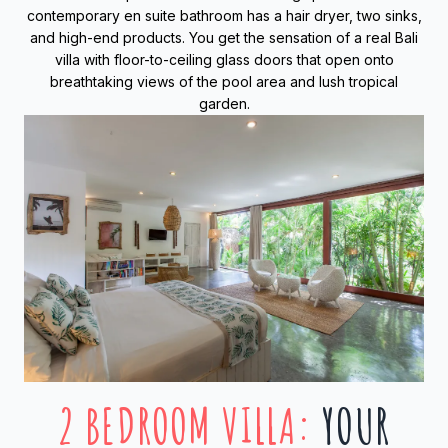
contemporary en suite bathroom has a hair dryer, two sinks,
and high-end products. You get the sensation of a real Bali
villa with floor-to-ceiling glass doors that open onto
breathtaking views of the pool area and lush tropical
garden.
2 BEDROOM VILLA
:
YOUR