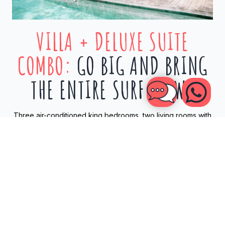
VILLA + DELUXE SUITE
COMBO
:
GO BIG AND BRING
THE ENTIRE SURF CREW.
Three air-conditioned king bedrooms, two living rooms with
sofa beds, a small kitchen and semi-open bathrooms with
rain showers, hair dryers and high-end toiletries are all
features of the Deluxe Villa + Suite Combo. It can hold up to
ten people and blends seclusion, comfort and
spaciousness, which makes it perfect for families or surf
crews.