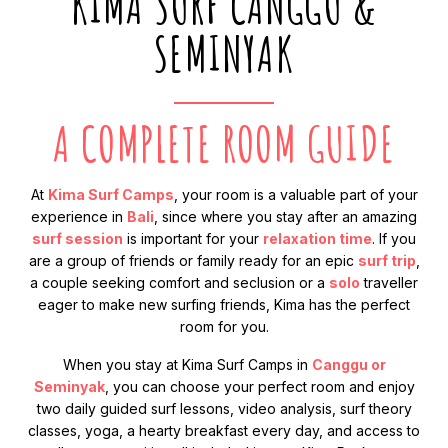
KIMA SURF CANGGU &
SEMINYAK
A COMPLETE ROOM GUIDE
At
Kima Surf Camps
, your room is a valuable part of your
experience in
Bali
, since where you stay after an amazing
surf session
is important for your
relaxation time
. If you
are a group of friends or family ready for an epic
surf trip
,
a couple seeking comfort and seclusion or a
solo
traveller
eager to make new surfing friends, Kima has the perfect
room for you.
When you stay at Kima Surf Camps in
Canggu or
Seminyak
, you can choose your perfect room and enjoy
two daily guided surf lessons, video analysis, surf theory
classes, yoga, a hearty breakfast every day, and access to