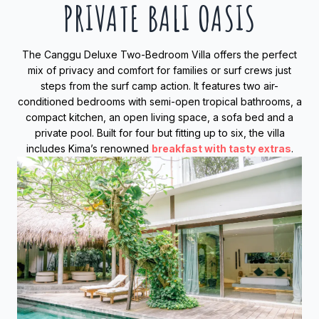
PRIVATE BALI OASIS
The Canggu Deluxe Two-Bedroom Villa offers the perfect
mix of privacy and comfort for families or surf crews just
steps from the surf camp action. It features two air-
conditioned bedrooms with semi-open tropical bathrooms, a
compact kitchen, an open living space, a sofa bed and a
private pool. Built for four but fitting up to six, the villa
includes Kima’s renowned
breakfast with tasty extras
.