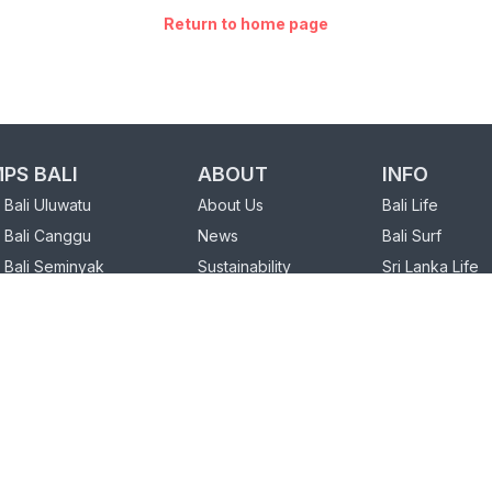
Return to home page
PS BALI
ABOUT
INFO
Bali Uluwatu
About Us
Bali Life
 Bali Canggu
News
Bali Surf
 Bali Seminyak
Sustainability
Sri Lanka Life
FAQ
Sri Lanka Surf
PS SRI LANKA
Our Partners
 Sri Lanka Weligama
Charity
Sri Lanka Hiriketiya
Loyalty Program