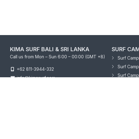
KIMA SURF BALI & SRI LANKA
SURF CAM
Call us from Mon – Sun 6:00 – 00:00 (GMT +8)
Surf Camp 
Surf Camp
+62 811-3944-332
Surf Camp
info@kimasurf.com
SURF CAM
Surf Camp
Surf Camp 