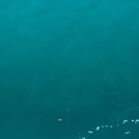
INFO
CONTACT US
BLOG
BOOK NOW