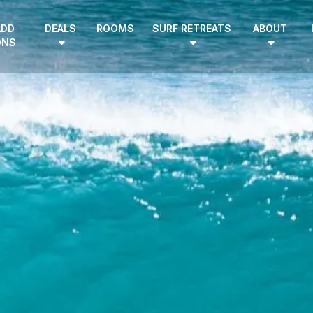
ADD
DEALS
ROOMS
SURF RETREATS
ABOUT
ONS
EN
|
DE
HOME
SURF CAMPS
SURF SCHOOL
ADD ONS
DEALS
ROOMS
SURF RETREATS
ABOUT