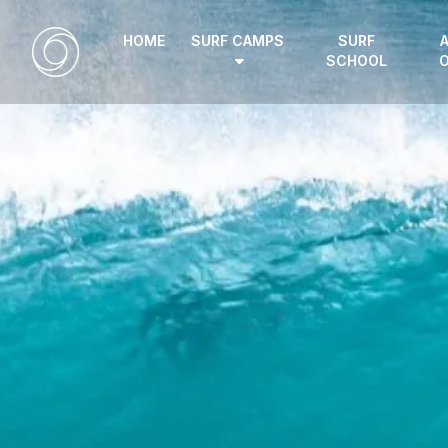
HOME
SURF CAMPS
SURF
SCHOOL