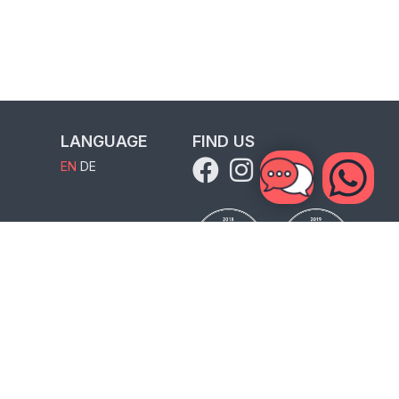
LANGUAGE
FIND US
EN
DE