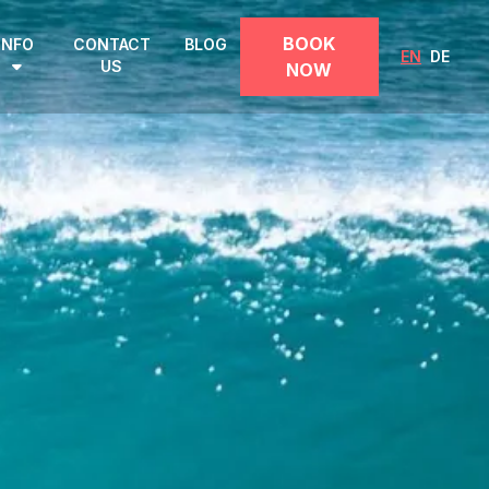
BOOK
INFO
CONTACT
BLOG
EN
DE
US
NOW