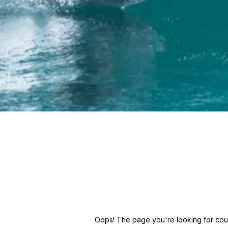
Oops! The page you're looking for could