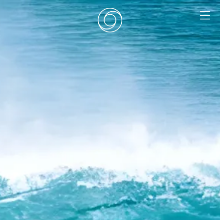
EN
|
DE
HOME
SURF CAMPS
SURF SCHOOL
ADD ONS
DEALS
ROOMS
SURF RETREATS
ABOUT