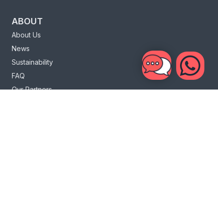
ABOUT
About Us
News
Sustainability
FAQ
Our Partners
Charity
Loyalty Program
INFO
Bali Life
Bali Surf
Sri Lanka Life
Sri Lanka Surf