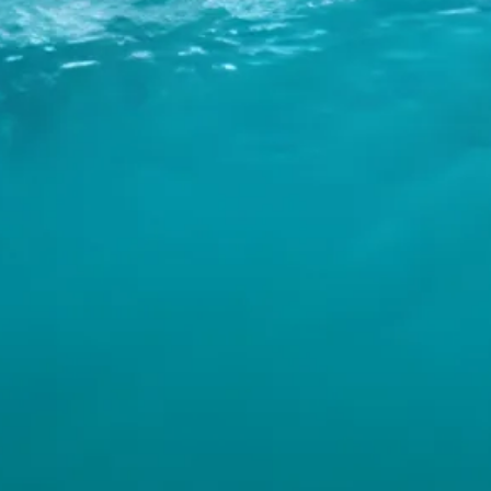
INFO
CONTACT US
BLOG
BOOK NOW