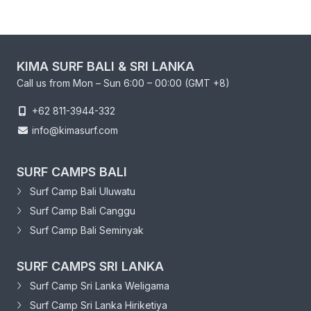
KIMA SURF BALI & SRI LANKA
Call us from Mon – Sun 6:00 – 00:00 (GMT +8)
+62 811-3944-332
info@kimasurf.com
SURF CAMPS BALI
Surf Camp Bali Uluwatu
Surf Camp Bali Canggu
Surf Camp Bali Seminyak
SURF CAMPS SRI LANKA
Surf Camp Sri Lanka Weligama
Surf Camp Sri Lanka Hiriketiya