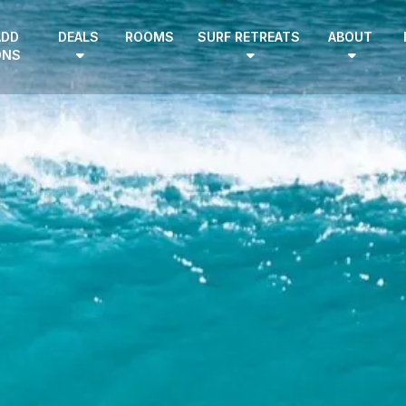
ADD
DEALS
ROOMS
SURF RETREATS
ABOUT
ONS
EN
|
DE
HOME
SURF CAMPS
SURF SCHOOL
ADD ONS
DEALS
ROOMS
SURF RETREATS
ABOUT