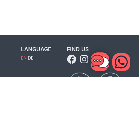
LANGUAGE
FIND US
EN
DE