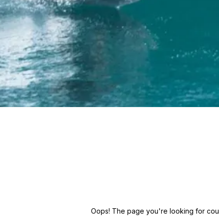
Oops! The page you're looking for could