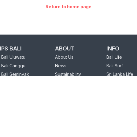
Return to home page
PS BALI
ABOUT
INFO
Bali Uluwatu
About Us
Bali Life
 Bali Canggu
News
Bali Surf
 Bali Seminyak
Sustainability
Sri Lanka Life
FAQ
Sri Lanka Surf
PS SRI LANKA
Our Partners
 Sri Lanka Weligama
Charity
Sri Lanka Hiriketiya
Loyalty Program