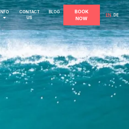
BOOK
INFO
CONTACT
BLOG
EN
DE
US
NOW