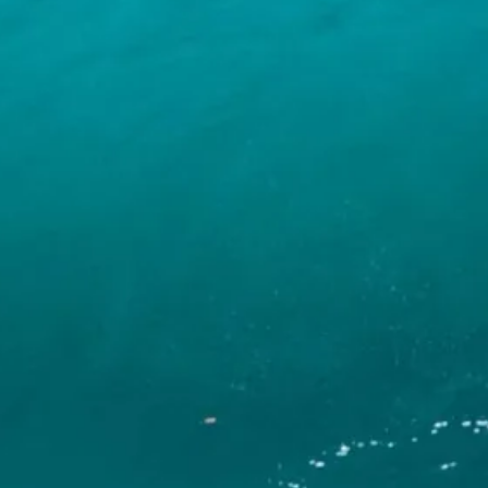
INFO
CONTACT US
BLOG
BOOK NOW