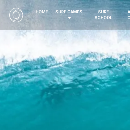
HOME
SURF CAMPS
SURF
SCHOOL