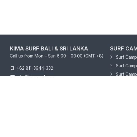
KIMA SURF BALI & SRI LANKA
SURF CAM
Call us from Mon – Sun 6:00 – 00:00 (GMT +8)
Surf Camp 
Surf Camp
+62 811-3944-332
Surf Camp
info@kimasurf.com
SURF CAM
Surf Camp
Surf Camp 