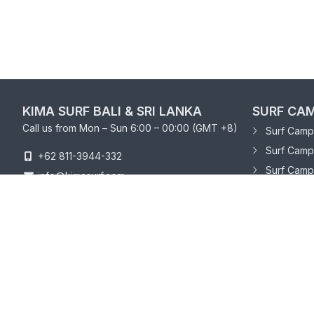
KIMA SURF BALI & SRI LANKA
SURF CAM
Call us from Mon – Sun 6:00 – 00:00 (GMT +8)
Surf Camp 
Surf Camp
+62 811-3944-332
Surf Camp
info@kimasurf.com
SURF CAM
Surf Camp
Surf Camp 