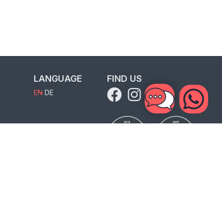
LANGUAGE
FIND US
EN
DE