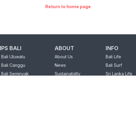
Return to home page
PS BALI
ABOUT
INFO
Bali Uluwatu
About Us
Bali Life
 Bali Canggu
News
Bali Surf
 Bali Seminyak
Sustainability
Sri Lanka Life
FAQ
Sri Lanka Surf
PS SRI LANKA
Our Partners
 Sri Lanka Weligama
Charity
Sri Lanka Hiriketiya
Loyalty Program