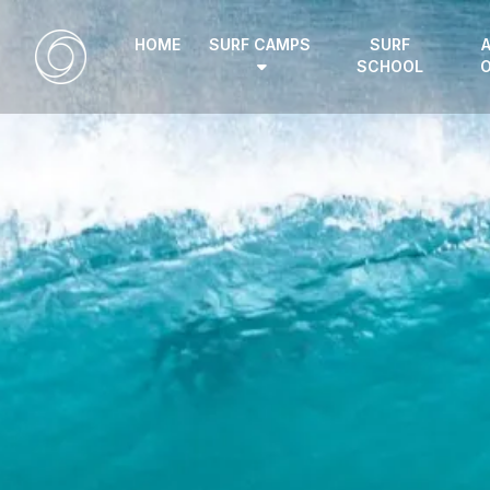
HOME
SURF CAMPS
SURF
SCHOOL