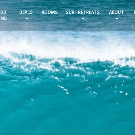
ADD
DEALS
ROOMS
SURF RETREATS
ABOUT
ONS
EN
|
DE
HOME
SURF CAMPS
SURF SCHOOL
ADD ONS
DEALS
ROOMS
SURF RETREATS
ABOUT