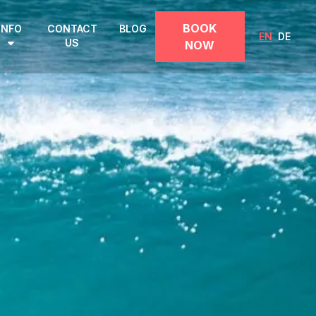
BOOK
INFO
CONTACT
BLOG
EN
DE
US
NOW