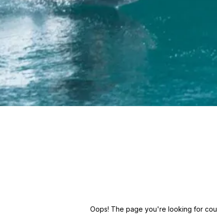
Oops! The page you're looking for could