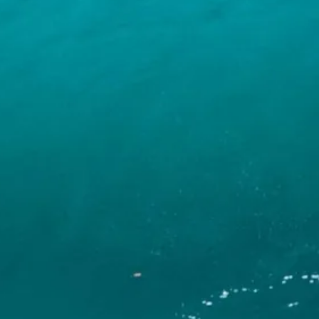
INFO
CONTACT US
BLOG
BOOK NOW