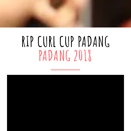
RIP CURL CUP PADANG
PADANG 2018