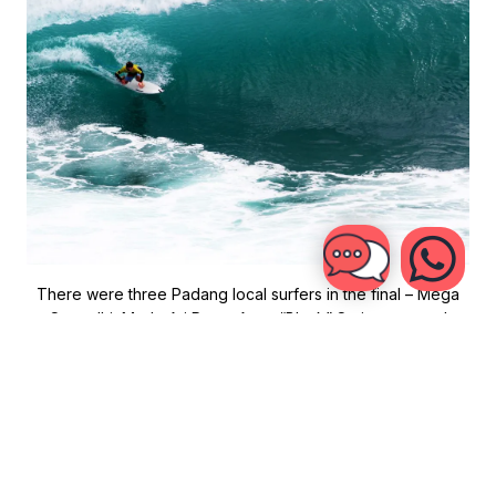
There were three Padang local surfers in the final – Mega
Semadhi, Made Ari Putra, Agus “Black” Setiawan – and
Robinson. For Putra and Semadhi it was their fifth Rip Curl
Cup Finals and both were trying to become the first three-
time champion in Rip Curl Cup history.