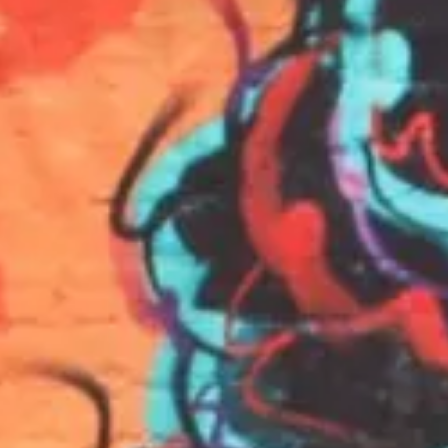
INFO
KONTAKT
BLOG
JETZT BUCHEN