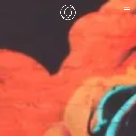
EN
|
DE
HOME
SURF CAMPS
SURF SCHOOL
ADD ONS
DEALS
ZIMMER
SURF RETREATS
ÜBER UNS