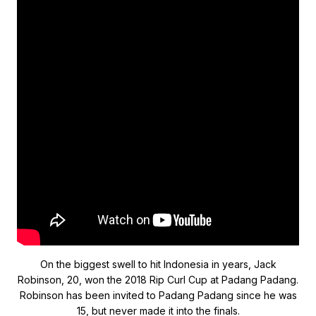
On the biggest swell to hit Indonesia in years, Jack
Robinson, 20, won the 2018 Rip Curl Cup at Padang Padang.
Robinson has been invited to Padang Padang since he was
15, but never made it into the finals.