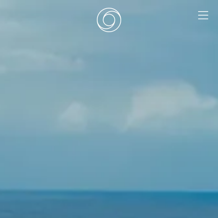
EN
|
DE
HOME
SURF CAMPS
SURF SCHOOL
ADD ONS
DEALS
ZIMMER
SURF RETREATS
ÜBER UNS