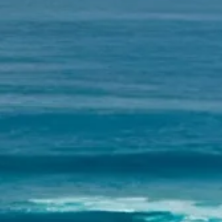
INFO
KONTAKT
BLOG
JETZT BUCHEN