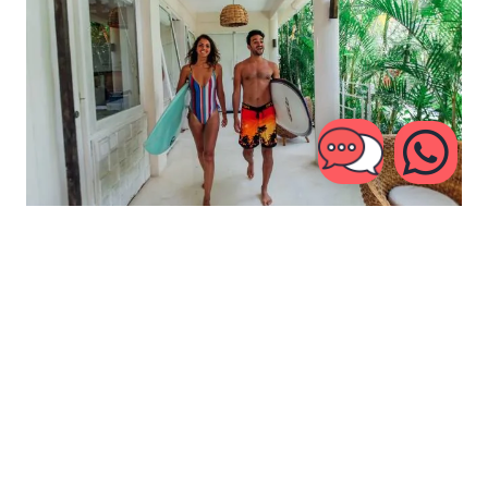
Join Our Mailing List
CATCH THE WAVE TO THE
LATEST
NEWS!
Subscribe now and stay up to date about Kima Surf,
special deals or insights straight out of our camps.