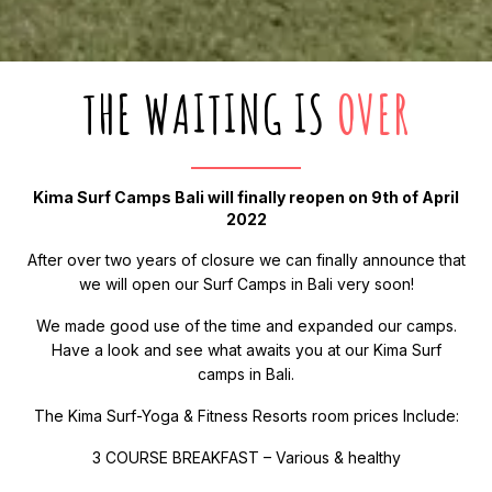
THE WAITING IS
OVER
Kima Surf Camps Bali will finally reopen on 9th of April
2022
After over two years of closure we can finally announce that
we will open our Surf Camps in Bali very soon!
We made good use of the time and expanded our camps.
Have a look and see what awaits you at our Kima Surf
camps in Bali.
The Kima Surf-Yoga & Fitness Resorts room prices Include:
3 COURSE BREAKFAST – Various & healthy