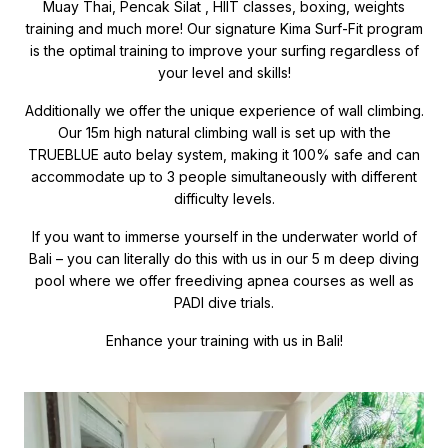
Muay Thai, Pencak Silat , HIIT classes, boxing, weights
training and much more! Our signature Kima Surf-Fit program
is the optimal training to improve your surfing regardless of
your level and skills!
Additionally we offer the unique experience of wall climbing.
Our 15m high natural climbing wall is set up with the
TRUEBLUE auto belay system, making it 100% safe and can
accommodate up to 3 people simultaneously with different
difficulty levels.
If you want to immerse yourself in the underwater world of
Bali – you can literally do this with us in our 5 m deep diving
pool where we offer freediving apnea courses as well as
PADI dive trials.
Enhance your training with us in Bali!