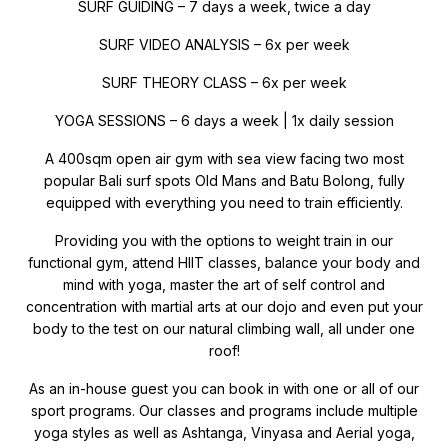
SURF GUIDING – 7 days a week, twice a day
SURF VIDEO ANALYSIS – 6x per week
SURF THEORY CLASS – 6x per week
YOGA SESSIONS – 6 days a week | 1x daily session
A 400sqm open air gym with sea view facing two most
popular Bali surf spots Old Mans and Batu Bolong, fully
equipped with everything you need to train efficiently.
Providing you with the options to weight train in our
functional gym, attend HIIT classes, balance your body and
mind with yoga, master the art of self control and
concentration with martial arts at our dojo and even put your
body to the test on our natural climbing wall, all under one
roof!
As an in-house guest you can book in with one or all of our
sport programs. Our classes and programs include multiple
yoga styles as well as Ashtanga, Vinyasa and Aerial yoga,