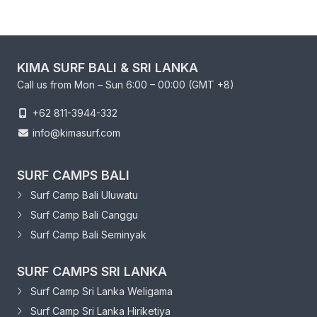
KIMA SURF BALI & SRI LANKA
Call us from Mon – Sun 6:00 – 00:00 (GMT +8)
+62 811-3944-332
info@kimasurf.com
SURF CAMPS BALI
Surf Camp Bali Uluwatu
Surf Camp Bali Canggu
Surf Camp Bali Seminyak
SURF CAMPS SRI LANKA
Surf Camp Sri Lanka Weligama
Surf Camp Sri Lanka Hiriketiya