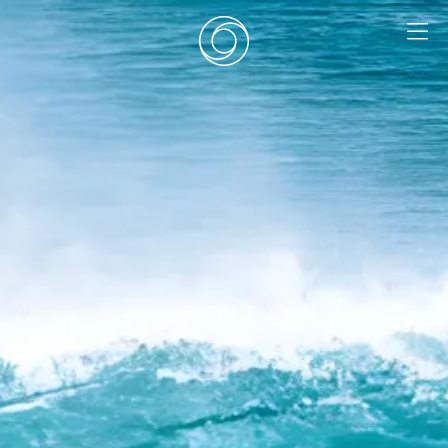
EN
|
DE
HOME
SURF CAMPS
SURF SCHOOL
ADD ONS
DEALS
ROOMS
SURF RETREATS
ABOUT