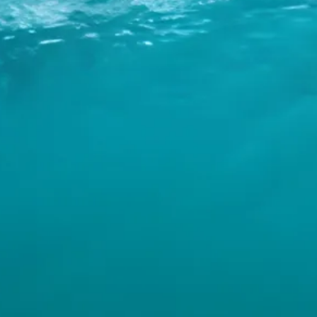
INFO
CONTACT US
BLOG
BOOK NOW