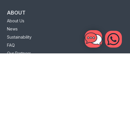
ABOUT
About Us
News
Sustainability
FAQ
Our Partners
Charity
Loyalty Program
INFO
Bali Life
Bali Surf
Sri Lanka Life
Sri Lanka Surf