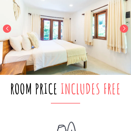
ROOM PRICE
INCLUDES FREE