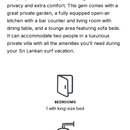
privacy and extra comfort. This gem comes with a
great private garden, a fully equipped open-air
kitchen with a bar counter and living room with
dining table, and a lounge area featuring sofa beds.
It can accommodate two people in a luxurious
private villa with all the amenities you’ll need during
your Sri Lankan surf vacation.
BEDROOMS
1 with king-size bed