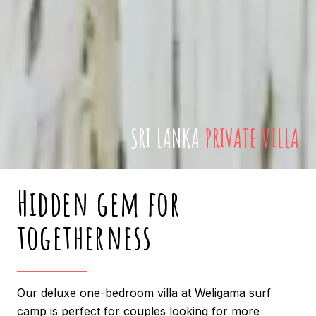
SRI LANKA
PRIVATE VILLA
Hidden gem for
togetherness
Our deluxe one-bedroom villa at Weligama surf
camp is perfect for couples looking for more