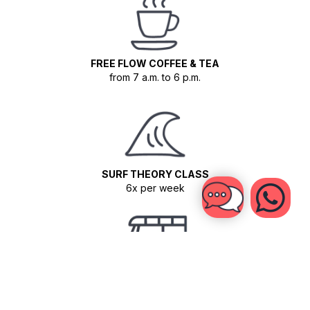
FREE FLOW COFFEE & TEA
from 7 a.m. to 6 p.m.
SURF THEORY CLASS
6x per week
TUK TUK SHUTTLES
For Surf Guiding sessions