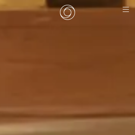
EN
|
DE
HOME
SURF CAMPS
SURF SCHOOL
ADD ONS
DEALS
ROOMS
SURF RETREATS
ABOUT