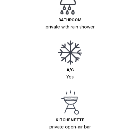
BATHROOM
private with rain shower
A/C
Yes
KITCHENETTE
private open-air bar