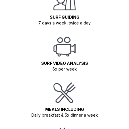
SURF GUIDING
7 days a week, twice a day
SURF VIDEO ANALYSIS
6x per week
MEALS INCLUDING
Daily breakfast & 5x dinner a week