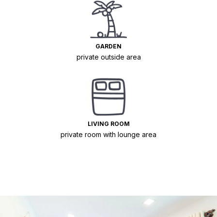
GARDEN
private outside area
LIVING ROOM
private room with lounge area