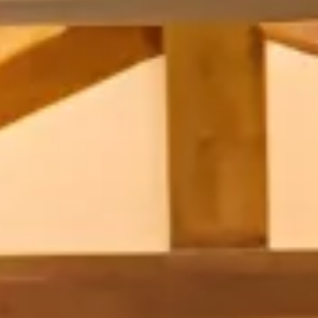
INFO
CONTACT US
BLOG
BOOK NOW