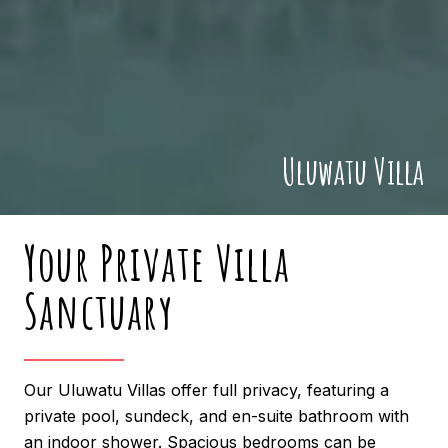
Uluwatu Villa
Your Private Villa
Sanctuary
Our Uluwatu Villas offer full privacy, featuring a
private pool, sundeck, and en-suite bathroom with
an indoor shower. Spacious bedrooms can be