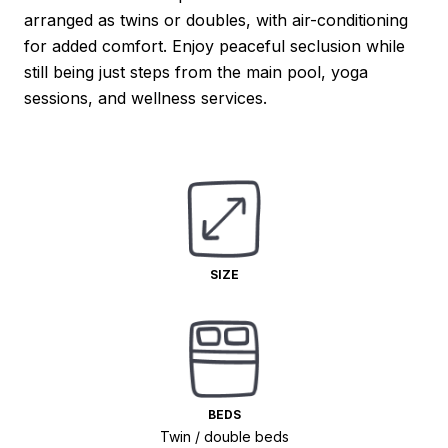
arranged as twins or doubles, with air-conditioning
for added comfort. Enjoy peaceful seclusion while
still being just steps from the main pool, yoga
sessions, and wellness services.
SIZE
BEDS
Twin / double beds