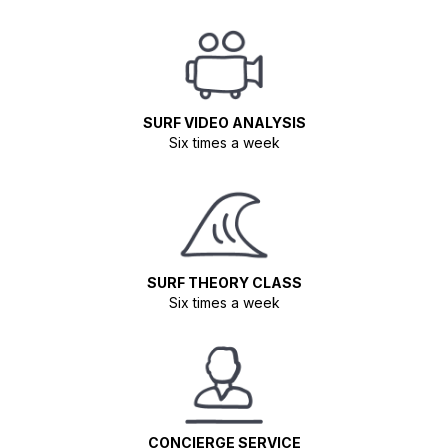
SURF VIDEO ANALYSIS
Six times a week
SURF THEORY CLASS
Six times a week
CONCIERGE SERVICE