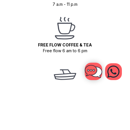
7 a.m - 11 p.m
FREE FLOW COFFEE & TEA
Free flow 6 am to 6 pm
BOAT SHUTTLE TO THE OUTER REEFS
Once for advanced surfers (depending on conditions)