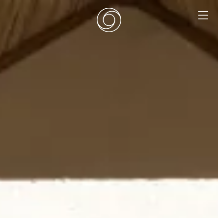
EN
|
DE
HOME
SURF CAMPS
SURF SCHOOL
ADD ONS
DEALS
ROOMS
SURF RETREATS
ABOUT