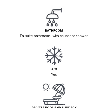
BATHROOM
En-suite bathrooms, with an indoor shower.
A/C
Yes
PRIVATE POOL AND SUNDECK