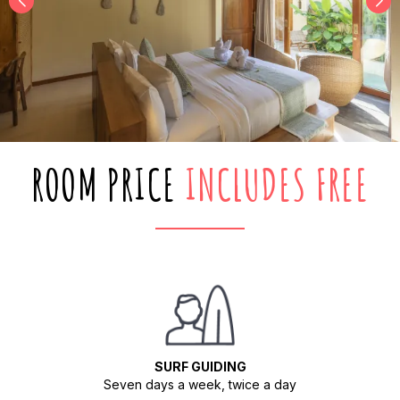
ROOM PRICE
INCLUDES FREE
SURF GUIDING
Seven days a week, twice a day