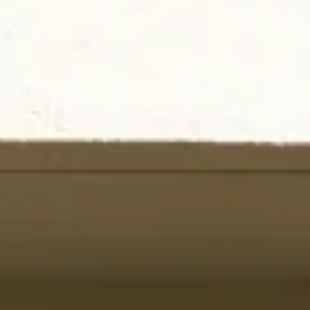
INFO
CONTACT US
BLOG
BOOK NOW