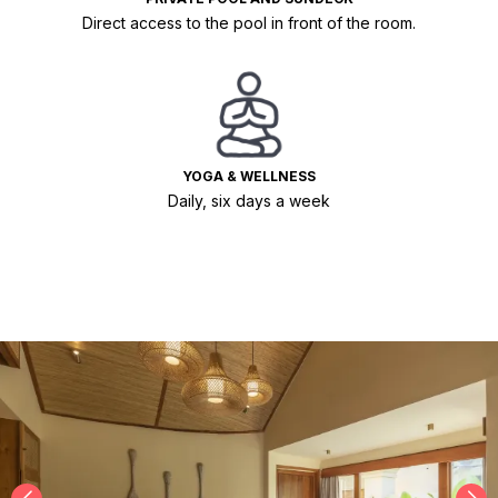
Direct access to the pool in front of the room.
YOGA & WELLNESS
Daily, six days a week