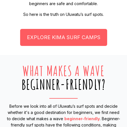
beginners are safe and comfortable.
So here is the truth on Uluwatu’s surf spots.
EXPLORE KIMA SURF CAMPS
WHAT MAKES A WAVE
BEGINNER-FRIENDLY?
Before we look into all of Uluwatu’s surf spots and decide
whether it's a good destination for beginners, we first need
to decide what makes a wave
beginner-friendly
. Beginner-
friendly surf spots have the following conditions, making