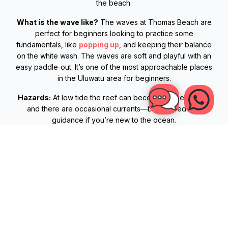
the beach.
What is the wave like?
The waves at Thomas Beach are
perfect for beginners looking to practice some
fundamentals, like
popping up
, and keeping their balance
on the white wash. The waves are soft and playful with an
easy paddle‑out. It’s one of the most approachable places
in the Uluwatu area for beginners.
Hazards:
At low tide the reef can become a bit exposed
and there are occasional currents—best surfed with
guidance if you’re new to the ocean.