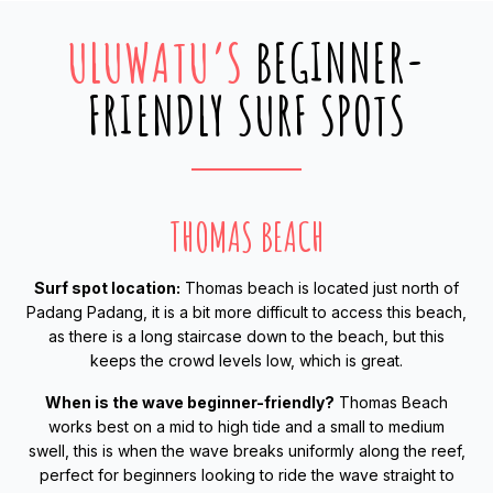
ULUWATU’S
BEGINNER-
FRIENDLY SURF SPOTS
THOMAS BEACH
Surf spot location:
Thomas beach is located just north of
Padang Padang, it is a bit more difficult to access this beach,
as there is a long staircase down to the beach, but this
keeps the crowd levels low, which is great.
When is the wave beginner-friendly?
Thomas Beach
works best on a mid to high tide and a small to medium
swell, this is when the wave breaks uniformly along the reef,
perfect for beginners looking to ride the wave straight to