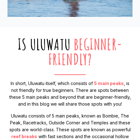
IS ULUWATU
BEGINNER-
FRIENDLY?
In short, Uluwatu itself, which consists of
5 main peaks
, is
not friendly for true beginners. There are spots between
these 5 main peaks and beyond that are beginner-friendly,
and in this blog we will share those spots with you!
Uluwatu consists of 5 main peaks, known as Bombie, The
Peak, Racetracks, Outside Corner and Temples and these
spots are world-class. These spots are known as powerful
reef breaks
with fast sections and the occasional hollow