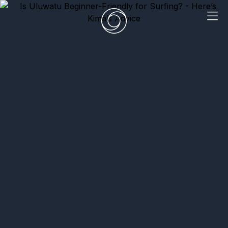
EN
|
DE
HOME
SURF CAMPS
SURF SCHOOL
ADD ONS
DEALS
ROOMS
SURF RETREATS
ABOUT