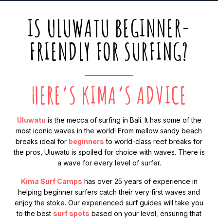
IS ULUWATU BEGINNER-
FRIENDLY FOR SURFING?
HERE’S KIMA’S ADVICE
Uluwatu
is the mecca of surfing in Bali. It has some of the
most iconic waves in the world! From mellow sandy beach
breaks ideal for
beginners
to world-class reef breaks for
the pros, Uluwatu is spoiled for choice with waves. There is
a wave for every level of surfer.
Kima Surf Camps
has over 25 years of experience in
helping beginner surfers catch their very first waves and
enjoy the stoke. Our experienced surf guides will take you
to the best
surf spots
based on your level, ensuring that