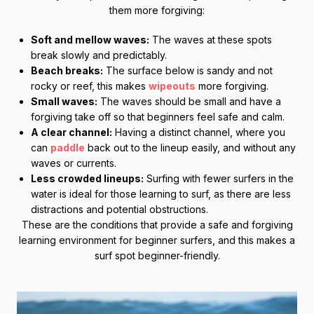
them more forgiving:
Soft and mellow waves:
The waves at these spots
break slowly and predictably.
Beach breaks:
The surface below is sandy and not
rocky or reef, this makes
wipeouts
more forgiving.
Small waves:
The waves should be small and have a
forgiving take off so that beginners feel safe and calm.
A clear channel:
Having a distinct channel, where you
can
paddle
back out to the lineup easily, and without any
waves or currents.
Less crowded lineups:
Surfing with fewer surfers in the
water is ideal for those learning to surf, as there are less
distractions and potential obstructions.
These are the conditions that provide a safe and forgiving
learning environment for beginner surfers, and this makes a
surf spot beginner-friendly.