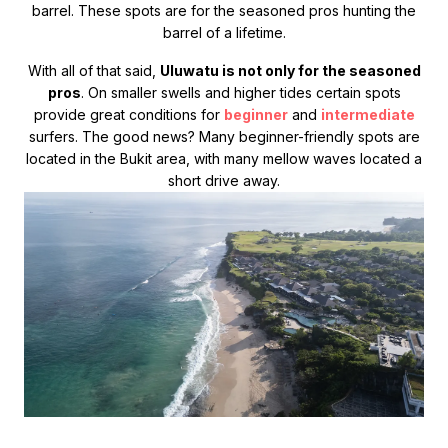
barrel. These spots are for the seasoned pros hunting the
barrel of a lifetime.
With all of that said,
Uluwatu is not only for the seasoned
pros
. On smaller swells and higher tides certain spots
provide great conditions for
beginner
and
intermediate
surfers. The good news? Many beginner-friendly spots are
located in the Bukit area, with many mellow waves located a
short drive away.