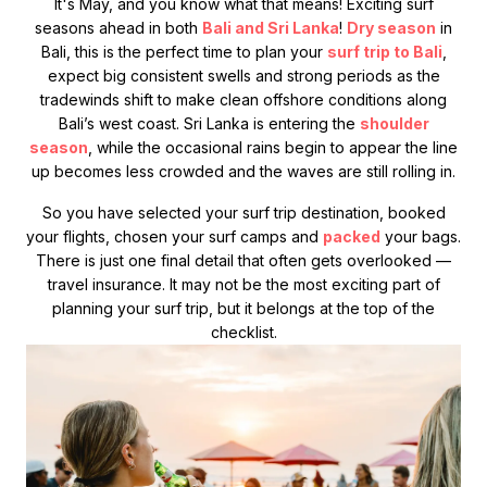
It's May, and you know what that means! Exciting surf
seasons ahead in both
Bali and Sri Lanka
!
Dry season
in
Bali, this is the perfect time to plan your
surf trip to Bali
,
expect big consistent swells and strong periods as the
tradewinds shift to make clean offshore conditions along
Bali’s west coast. Sri Lanka is entering the
shoulder
season
, while the occasional rains begin to appear the line
up becomes less crowded and the waves are still rolling in.
So you have selected your surf trip destination, booked
your flights, chosen your surf camps and
packed
your bags.
There is just one final detail that often gets overlooked —
travel insurance. It may not be the most exciting part of
planning your surf trip, but it belongs at the top of the
checklist.