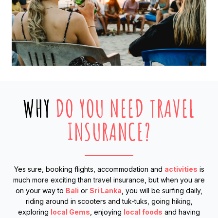
WHY
DO YOU NEED TRAVEL
INSURANCE?
Yes sure, booking flights, accommodation and
activities
is
much more exciting than travel insurance, but when you are
on your way to
Bali
or
Sri Lanka
, you will be surfing daily,
riding around in scooters and tuk-tuks, going hiking,
exploring
local Gems
, enjoying
local foods
and having