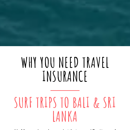
WHY YOU NEED TRAVEL
INSURANCE
SURF TRIPS TO BALI & SRI
LANKA