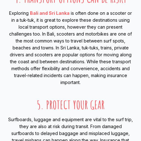
Exploring
Bali and Sri Lanka
is often done on a scooter or
in a tuk-tuk, it is great to explore these destinations using
local transport options, however they can present
challenges too. In Bali, scooters and motorbikes are one of
the most common ways to travel between surf spots,
beaches and towns. In Sri Lanka, tuk-tuks, trains, private
drivers and scooters are popular options for moving along
the coast and between destinations. While these transport
methods offer flexibility and convenience, accidents and
travel-related incidents can happen, making insurance
important.
5. PROTECT YOUR GEAR
Surfboards, luggage and equipment are vital to the surf trip,
they are also at risk during transit. From damaged
surfboards to delayed baggage and misplaced luggage,
travel mishaps can happen along the way. Insurance that