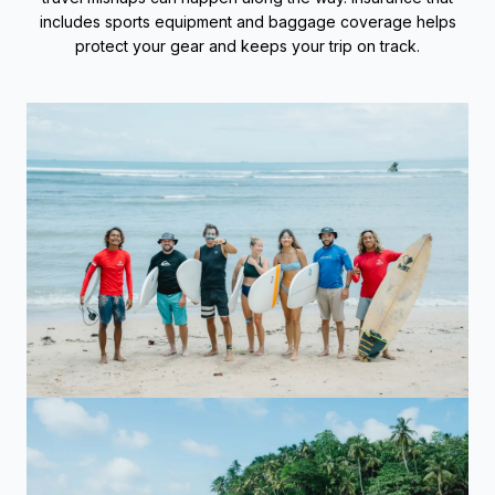
includes sports equipment and baggage coverage helps
protect your gear and keeps your trip on track.