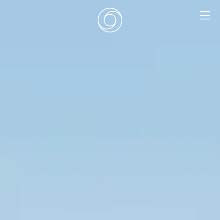
EN
|
DE
HOME
SURF CAMPS
SURF SCHOOL
ADD ONS
DEALS
ROOMS
SURF RETREATS
ABOUT