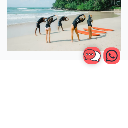
YOUR
BALI & SRI LANKA
TRAVEL INSURANCE
CHECKLIST
Selecting your travel insurance doesn't have to be difficult,