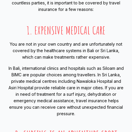
countless parties, it is important to be covered by travel
insurance for a few reasons:
1. EXPENSIVE MEDICAL CARE
You are not in your own country and are unfortunately not
covered by the healthcare systems in Bali or Sri Lanka,
which can make treatments rather expensive.
In Bali, international clinics and hospitals such as Siloam and
BIMC are popular choices among travellers. In Sri Lanka,
private medical centres including Nawaloka Hospital and
Asiri Hospital provide reliable care in major cities. If you are
in need of treatment for a surf injury, dehydration or
emergency medical assistance, travel insurance helps
ensure you can receive care without unexpected financial
pressure.