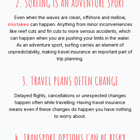
2. SURFING IS AN ADVENTURE SPORT
Even when the waves are clean, offshore and mellow,
mistakes
can happen. Anything from minor inconveniences
like reef cuts and fin cuts to more serious accidents, which
can happen when you are pushing your limits in the water.
As an adventure sport, surfing carries an element of
unpredictability, making travel insurance an important part of
trip planning.
3. TRAVEL PLANS OFTEN CHANGE
Delayed flights, cancellations or unexpected changes
happen often while travelling. Having travel insurance
means even if these changes do happen you have nothing
to worry about.
4. TRANSPORT OPTIONS CAN BE RISKY