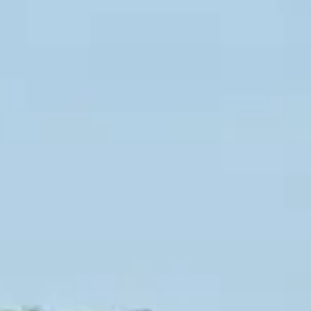
INFO
CONTACT US
BLOG
BOOK NOW